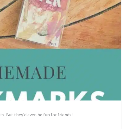
s. But they'd even be fun for friends!