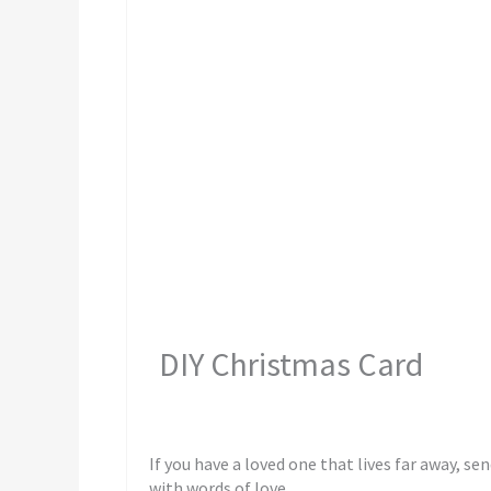
DIY Christmas Card
If you have a loved one that lives far away, sen
with words of love.