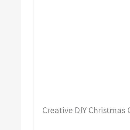
Creative DIY Christmas G