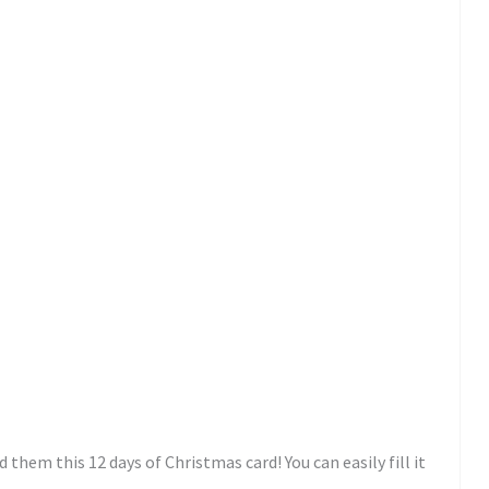
d them this 12 days of Christmas card! You can easily fill it