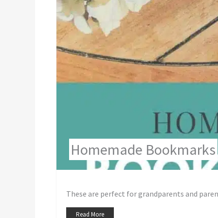
Homemade Bookmarks
These are perfect for grandparents and parent
Read More