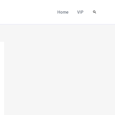
Home
VIP
Search