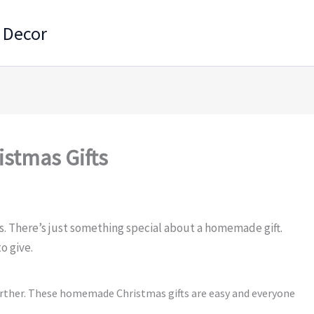
 Decor
stmas Gifts
s. There’s just something special about a homemade gift.
o give.
urther. These homemade Christmas gifts are easy and everyone