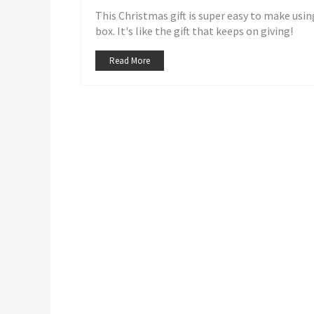
This Christmas gift is super easy to make using
box. It's like the gift that keeps on giving!
Read More