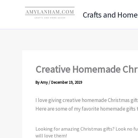
Skip
to
Crafts and Home
content
Creative Homemade Chri
By
Amy
/
December 19, 2019
I love giving creative homemade Christmas gift
Here are some of my favorite homemade gifts t
Looking for amazing Christmas gifts? Look no f
will love them!