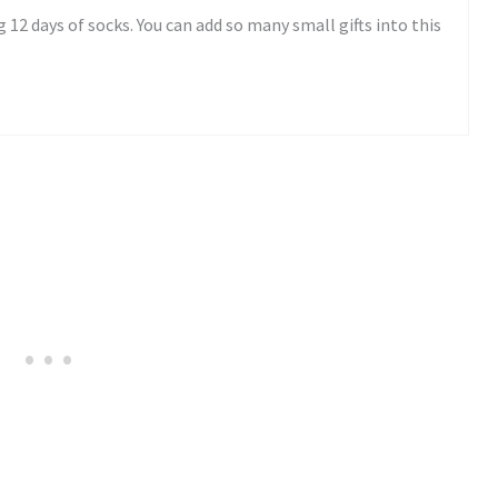
 12 days of socks. You can add so many small gifts into this