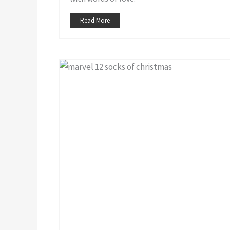
Read More