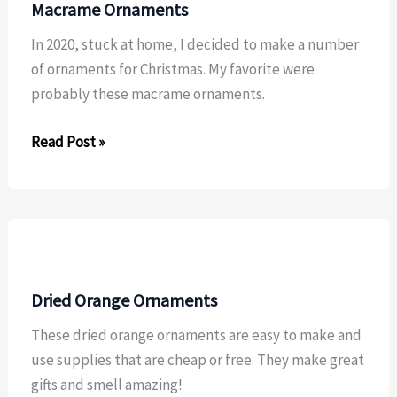
Macrame Ornaments
In 2020, stuck at home, I decided to make a number
of ornaments for Christmas. My favorite were
probably these macrame ornaments.
Macrame
Read Post »
Ornaments
Dried Orange Ornaments
These dried orange ornaments are easy to make and
use supplies that are cheap or free. They make great
gifts and smell amazing!