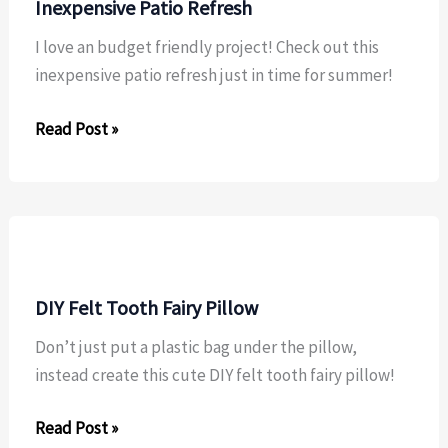
Inexpensive Patio Refresh
I love an budget friendly project! Check out this
inexpensive patio refresh just in time for summer!
Inexpensive
Read Post »
Patio
Refresh
DIY Felt Tooth Fairy Pillow
Don’t just put a plastic bag under the pillow,
instead create this cute DIY felt tooth fairy pillow!
DIY
Read Post »