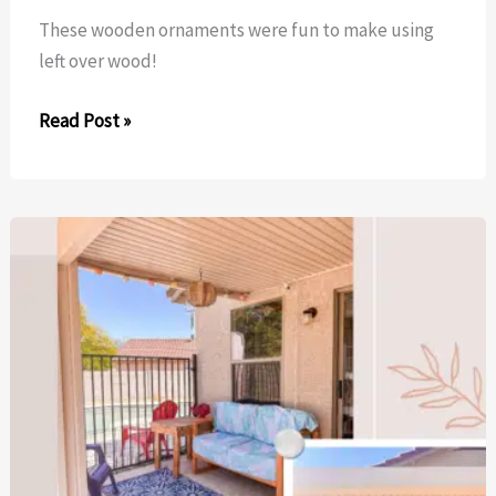
These wooden ornaments were fun to make using
left over wood!
Wooden
Read Post »
Ornaments