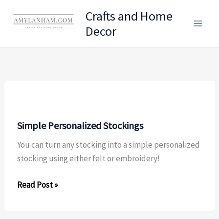
Skip
Crafts and Home
to
Decor
content
Simple Personalized Stockings
You can turn any stocking into a simple personalized
stocking using either felt or embroidery!
Simple
Read Post »
Personalized
Stockings