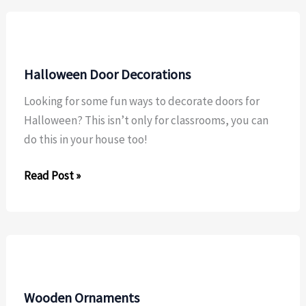
Halloween Door Decorations
Looking for some fun ways to decorate doors for
Halloween? This isn’t only for classrooms, you can
do this in your house too!
Halloween
Read Post »
Door
Decorations
Wooden Ornaments