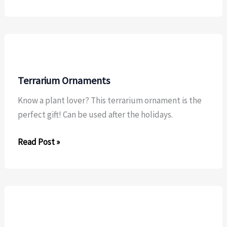
Felt
Tooth
Fairy
Pillow
Terrarium Ornaments
Know a plant lover? This terrarium ornament is the
perfect gift! Can be used after the holidays.
Terrarium
Read Post »
Ornaments