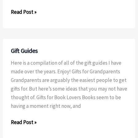
Dried
Read Post »
Orange
Ornaments
Gift Guides
Here is a compilation of all of the gift guides I have
made over the years. Enjoy! Gifts for Grandparents
Grandparents are arguably the easiest people to get
gifts for. But here’s some ideas that you may not have
thought of. Gifts for Book Lovers Books seem to be
having a moment right now, and
Gift
Read Post »
Guides