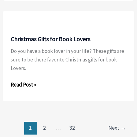
Christmas Gifts for Book Lovers
Do you have a book lover in your life? These gifts are
sure to be there favorite Christmas gifts for book
Lovers.
Christmas
Read Post »
Gifts
for
Book
Lovers
1
2
…
32
Next
→