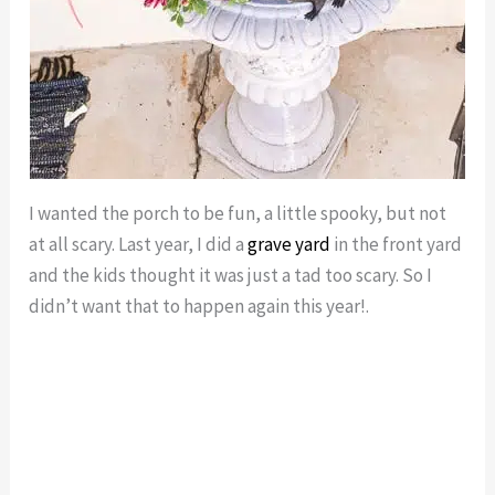
I wanted the porch to be fun, a little spooky, but not
at all scary. Last year, I did a
grave yard
in the front yard
and the kids thought it was just a tad too scary. So I
didn’t want that to happen again this year!.