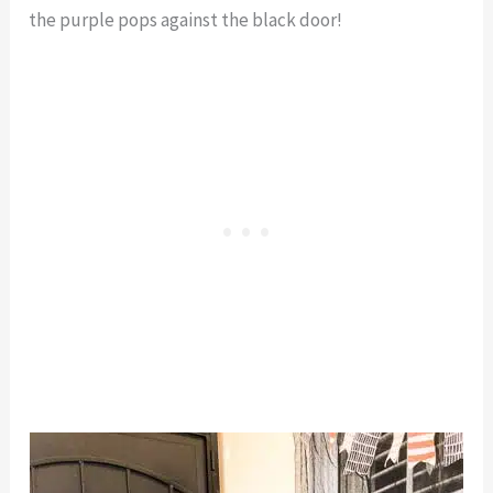
the purple pops against the black door!