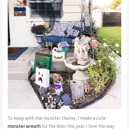
To keep with the monster theme, I made a cute
monster wreath
for the door this year. I love the way