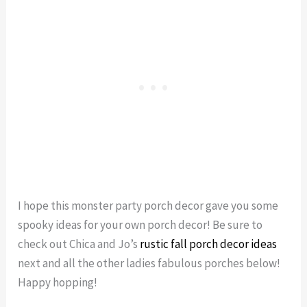
I hope this monster party porch decor gave you some
spooky ideas for your own porch decor! Be sure to
check out Chica and Jo’s
rustic fall porch decor ideas
next and all the other ladies fabulous porches below!
Happy hopping!