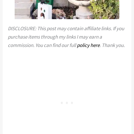
DISCLOSURE: This post may contain affiliate links. If you
purchase items through my links I may earn a
commission. You can find our full
policy here
. Thank you.