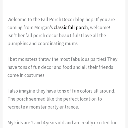
Welcome to the Fall Porch Decor blog hop! If you are
coming from Morgan’s
classic fall porch
, welcome!
Isn’t her fall porch decor beautiful! I love all the
pumpkins and coordinating mums.
I bet monsters throw the most fabulous parties! They
have tons of fun decor and food and all their friends
come in costumes.
I also imagine they have tons of fun colors all around.
The porch seemed like the perfect location to
recreate a monster party entrance.
My kids are 2 and 4 years old and are really excited for