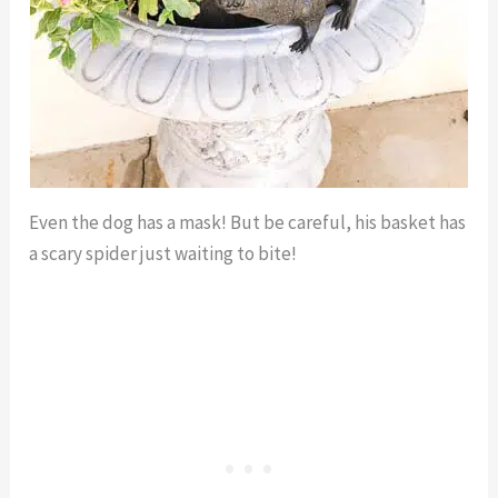
Even the dog has a mask! But be careful, his basket has
a scary spider just waiting to bite!