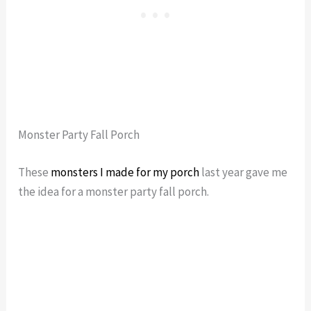
Monster Party Fall Porch
These
monsters I made for my porch
last year gave me
the idea for a monster party fall porch.