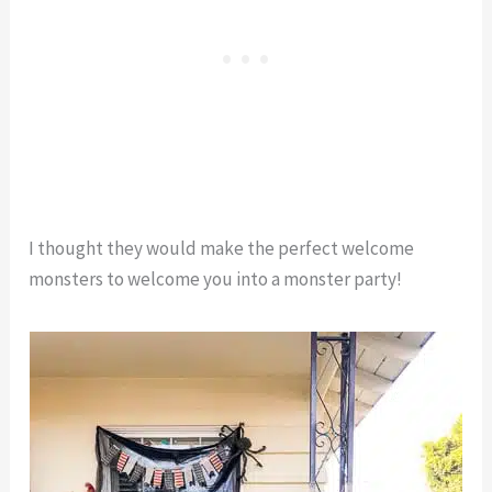
I thought they would make the perfect welcome
monsters to welcome you into a monster party!