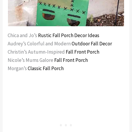
Chica and Jo’s
Rustic Fall Porch Decor Ideas
Audrey’s Colorful and Modern
Outdoor Fall Decor
Christin’s Autumn-Inspired
Fall Front Porch
Nicole’s Mums Galore
Fall Front Porch
Morgan’s
Classic Fall Porch