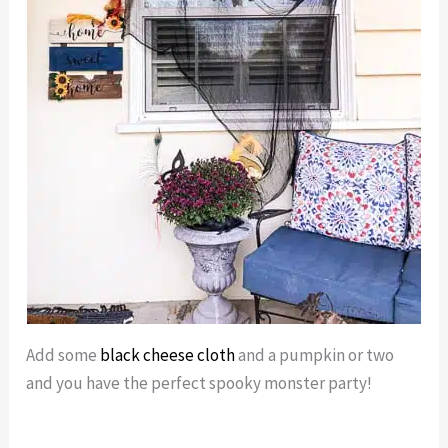
Add some
black cheese cloth
and a pumpkin or two
and you have the perfect spooky monster party!