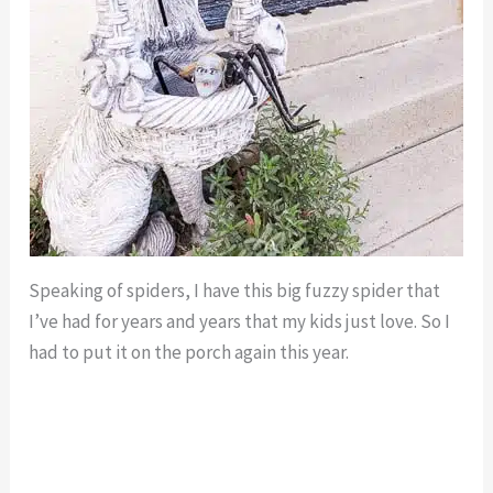
Speaking of spiders, I have this big fuzzy spider that
I’ve had for years and years that my kids just love. So I
had to put it on the porch again this year.