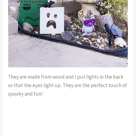
They are made from wood and I put lights in the back
so that the eyes light up. They are the perfect touch of
spooky and fun!