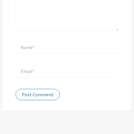
Name*
Email*