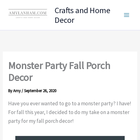
Skip
Crafts and Home
to
Decor
content
Monster Party Fall Porch
Decor
By
Amy
/
September 26, 2020
Have you ever wanted to go to a monster party? I have!
For fall this year, I decided to do my take on a monster
party for my fall porch decor!