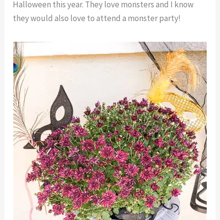
Halloween this year. They love monsters and I know
they would also love to attend a monster party!