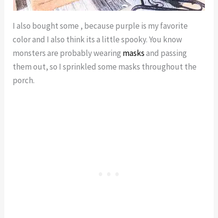
I also bought some , because purple is my favorite
color and I also think its a little spooky. You know
monsters are probably wearing
masks
and passing
them out, so I sprinkled some masks throughout the
porch.