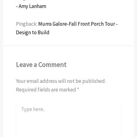
- Amy Lanham
Pingback:
Mums Galore-Fall Front Porch Tour -
Design to Build
Leave a Comment
Your email address will not be published.
Required fields are marked
*
Type
here..