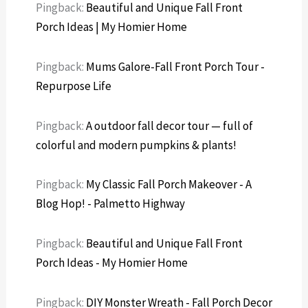
Pingback:
Beautiful and Unique Fall Front
Porch Ideas | My Homier Home
Pingback:
Mums Galore-Fall Front Porch Tour -
Repurpose Life
Pingback:
A outdoor fall decor tour — full of
colorful and modern pumpkins & plants!
Pingback:
My Classic Fall Porch Makeover - A
Blog Hop! - Palmetto Highway
Pingback:
Beautiful and Unique Fall Front
Porch Ideas - My Homier Home
Pingback:
DIY Monster Wreath - Fall Porch Decor