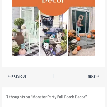
PREVIOUS
NEXT
7 thoughts on “Monster Party Fall Porch Decor”