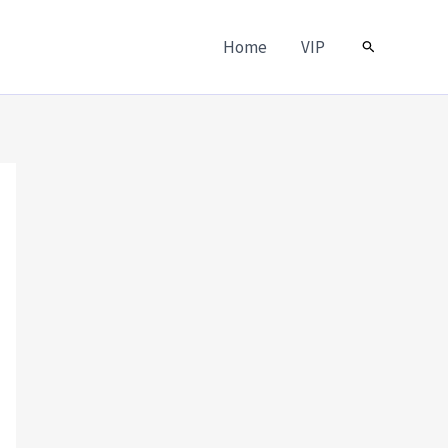
Home
VIP
Search