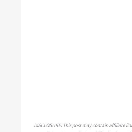
DISCLOSURE: This post may contain affiliate link