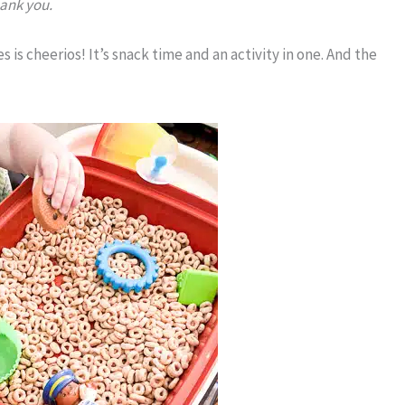
hank you.
s is cheerios! It’s snack time and an activity in one. And the