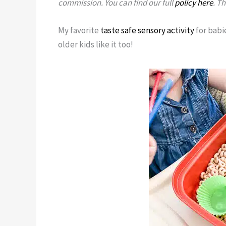
commission. You can find our full
policy here
. T
My favorite
taste safe sensory activity
for babie
older kids like it too!