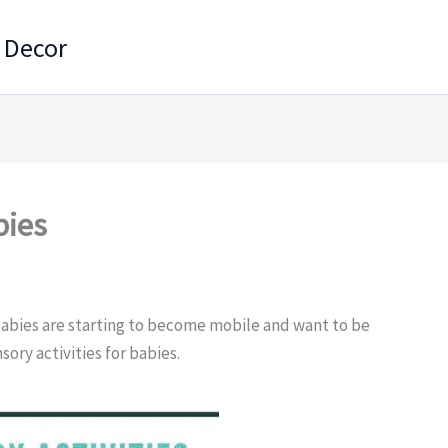
 Decor
bies
Babies are starting to become mobile and want to be
sory activities for babies.