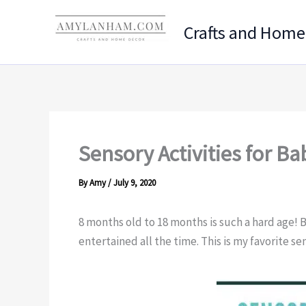
Skip
to
Crafts and Home
content
Sensory Activities for Ba
By
Amy
/
July 9, 2020
8 months old to 18 months is such a hard age! 
entertained all the time. This is my favorite sen