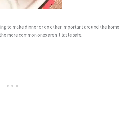
rying to make dinner or do other important around the home
of the more common ones aren’t taste safe.