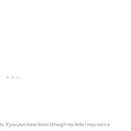
s. If you purchase items through my links I may earn a