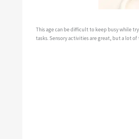
This age can be difficult to keep busy while t
tasks. Sensory activities are great, but a lot 